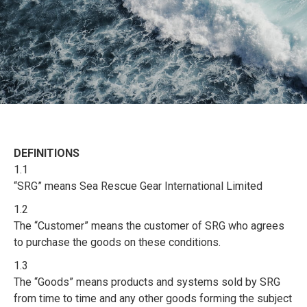
DEFINITIONS
1.1
“SRG” means Sea Rescue Gear International Limited
1.2
The “Customer” means the customer of SRG who agrees
to purchase the goods on these conditions.
1.3
The “Goods” means products and systems sold by SRG
from time to time and any other goods forming the subject