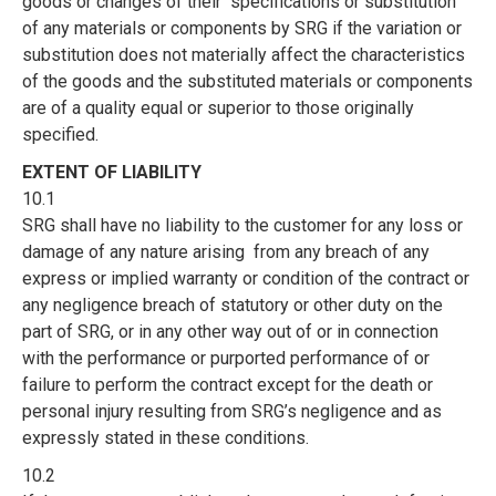
goods or changes of their specifications or substitution
of any materials or components by SRG if the variation or
substitution does not materially affect the characteristics
of the goods and the substituted materials or components
are of a quality equal or superior to those originally
specified.
EXTENT OF LIABILITY
10.1
SRG shall have no liability to the customer for any loss or
damage of any nature arising from any breach of any
express or implied warranty or condition of the contract or
any negligence breach of statutory or other duty on the
part of SRG, or in any other way out of or in connection
with the performance or purported performance of or
failure to perform the contract except for the death or
personal injury resulting from SRG’s negligence and as
expressly stated in these conditions.
10.2