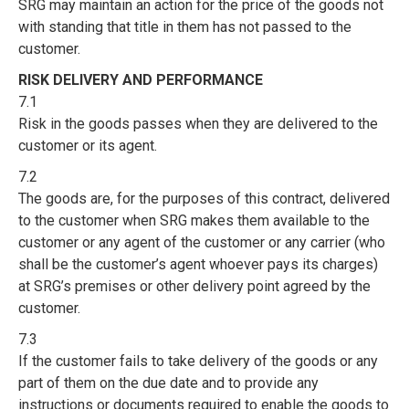
SRG may maintain an action for the price of the goods not
with standing that title in them has not passed to the
customer.
RISK DELIVERY AND PERFORMANCE
7.1
Risk in the goods passes when they are delivered to the
customer or its agent.
7.2
The goods are, for the purposes of this contract, delivered
to the customer when SRG makes them available to the
customer or any agent of the customer or any carrier (who
shall be the customer’s agent whoever pays its charges)
at SRG’s premises or other delivery point agreed by the
customer.
7.3
If the customer fails to take delivery of the goods or any
part of them on the due date and to provide any
instructions or documents required to enable the goods to