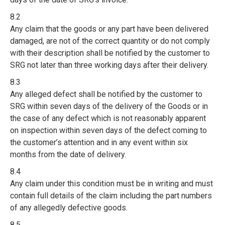
8.2
Any claim that the goods or any part have been delivered
damaged, are not of the correct quantity or do not comply
with their description shall be notified by the customer to
SRG not later than three working days after their delivery.
8.3
Any alleged defect shall be notified by the customer to
SRG within seven days of the delivery of the Goods or in
the case of any defect which is not reasonably apparent
on inspection within seven days of the defect coming to
the customer’s attention and in any event within six
months from the date of delivery.
8.4
Any claim under this condition must be in writing and must
contain full details of the claim including the part numbers
of any allegedly defective goods.
8.5