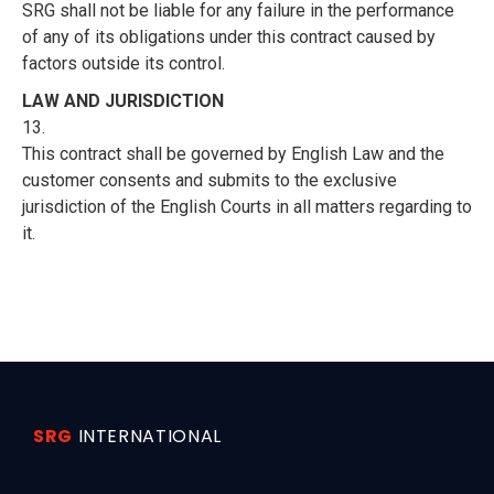
SRG shall not be liable for any failure in the performance
of any of its obligations under this contract caused by
factors outside its control.
LAW AND JURISDICTION
13.
This contract shall be governed by English Law and the
customer consents and submits to the exclusive
jurisdiction of the English Courts in all matters regarding to
it.
SRG
INTERNATIONAL