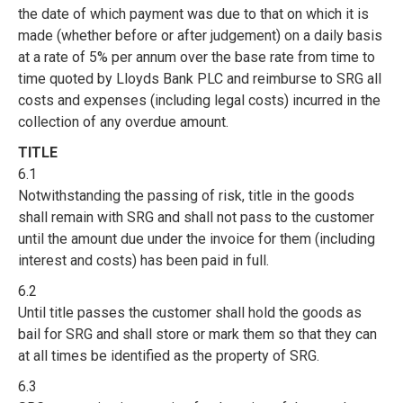
the date of which payment was due to that on which it is
made (whether before or after judgement) on a daily basis
at a rate of 5% per annum over the base rate from time to
time quoted by Lloyds Bank PLC and reimburse to SRG all
costs and expenses (including legal costs) incurred in the
collection of any overdue amount.
TITLE
6.1
Notwithstanding the passing of risk, title in the goods
shall remain with SRG and shall not pass to the customer
until the amount due under the invoice for them (including
interest and costs) has been paid in full.
6.2
Until title passes the customer shall hold the goods as
bail for SRG and shall store or mark them so that they can
at all times be identified as the property of SRG.
6.3