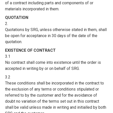
of a contract including parts and components of or
materials incorporated in them.
QUOTATION
2.
Quotations by SRG, unless otherwise stated in them, shall
be open for acceptance in 30 days of the date of the
quotation.
EXISTENCE OF CONTRACT
3.1
No contract shall come into existence until the order is
accepted in writing by or on behalf of SRG.
3.2
These conditions shall be incorporated in the contract to
the exclusion of any terms or conditions stipulated or
referred to by the customer and for the avoidance of
doubt no variation of the terms set out in this contract
shall be valid unless made in writing and initialled by both