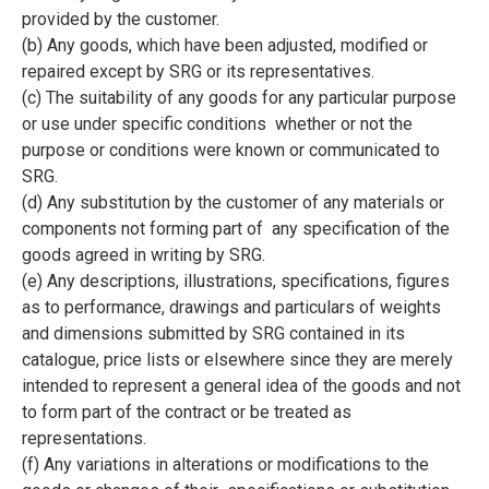
provided by the customer.
(b) Any goods, which have been adjusted, modified or
repaired except by SRG or its representatives.
(c) The suitability of any goods for any particular purpose
or use under specific conditions whether or not the
purpose or conditions were known or communicated to
SRG.
(d) Any substitution by the customer of any materials or
components not forming part of any specification of the
goods agreed in writing by SRG.
(e) Any descriptions, illustrations, specifications, figures
as to performance, drawings and particulars of weights
and dimensions submitted by SRG contained in its
catalogue, price lists or elsewhere since they are merely
intended to represent a general idea of the goods and not
to form part of the contract or be treated as
representations.
(f) Any variations in alterations or modifications to the