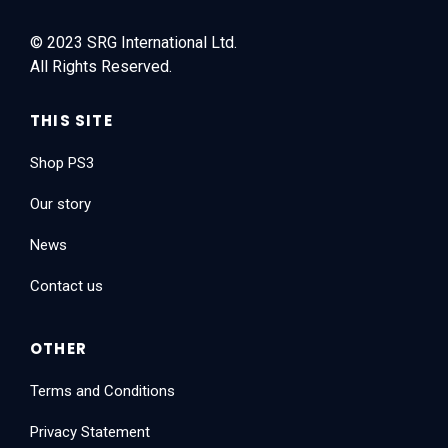
© 2023 SRG International Ltd.
All Rights Reserved.
THIS SITE
Shop PS3
Our story
News
Contact us
OTHER
Terms and Conditions
Privacy Statement