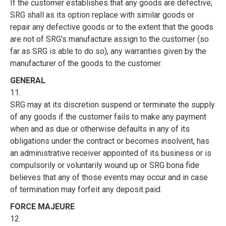
If the customer establishes that any goods are defective,
SRG shall as its option replace with similar goods or
repair any defective goods or to the extent that the goods
are not of SRG’s manufacture assign to the customer (so
far as SRG is able to do so), any warranties given by the
manufacturer of the goods to the customer.
GENERAL
11.
SRG may at its discretion suspend or terminate the supply
of any goods if the customer fails to make any payment
when and as due or otherwise defaults in any of its
obligations under the contract or becomes insolvent, has
an administrative receiver appointed of its business or is
compulsorily or voluntarily wound up or SRG bona fide
believes that any of those events may occur and in case
of termination may forfeit any deposit paid.
FORCE MAJEURE
12.