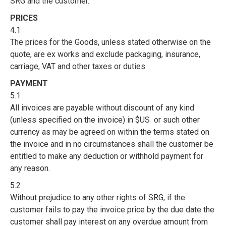
SRG and the customer.
PRICES
4.1
The prices for the Goods, unless stated otherwise on the
quote, are ex works and exclude packaging, insurance,
carriage, VAT and other taxes or duties
PAYMENT
5.1
All invoices are payable without discount of any kind
(unless specified on the invoice) in $US or such other
currency as may be agreed on within the terms stated on
the invoice and in no circumstances shall the customer be
entitled to make any deduction or withhold payment for
any reason.
5.2
Without prejudice to any other rights of SRG, if the
customer fails to pay the invoice price by the due date the
customer shall pay interest on any overdue amount from