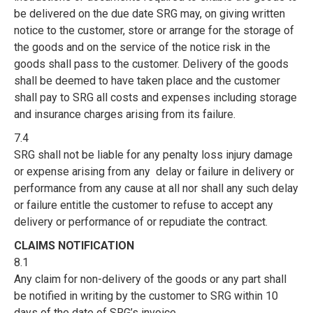
be delivered on the due date SRG may, on giving written
notice to the customer, store or arrange for the storage of
the goods and on the service of the notice risk in the
goods shall pass to the customer. Delivery of the goods
shall be deemed to have taken place and the customer
shall pay to SRG all costs and expenses including storage
and insurance charges arising from its failure.
7.4
SRG shall not be liable for any penalty loss injury damage
or expense arising from any delay or failure in delivery or
performance from any cause at all nor shall any such delay
or failure entitle the customer to refuse to accept any
delivery or performance of or repudiate the contract.
CLAIMS NOTIFICATION
8.1
Any claim for non-delivery of the goods or any part shall
be notified in writing by the customer to SRG within 10
days of the date of SRG’s invoice.