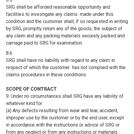
SRG shall be afforded reasonable opportunity and
facilities to investigate any claims made under this
condition and the customer shall, if so requested in writing
by SRG, promptly return any of the goods, the subject of
any claim and any packing materials securely packed and
carriage paid to SRG for examination.
8.6
SRG shall have no liability with regard to any claim in
respect of which the customer has not complied with the
claims procedures in these conditions.
SCOPE OF CONTRACT
9. Under no circumstances shall SRG have any liability of
whatever kind for:
(a) Any defects resulting from wear and tear, accident,
improper use by the customer or by the end user, except
in accordance with the instructions or advice of SRG or
from any neglect or from any instructions or materials