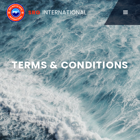
SRG
INTERNATIONAL
TERMS & CONDITIONS